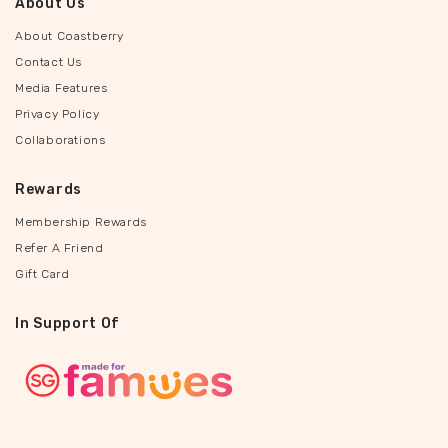
About Us
About Coastberry
Contact Us
Media Features
Privacy Policy
Collaborations
Rewards
Membership Rewards
Refer A Friend
Gift Card
In Support Of