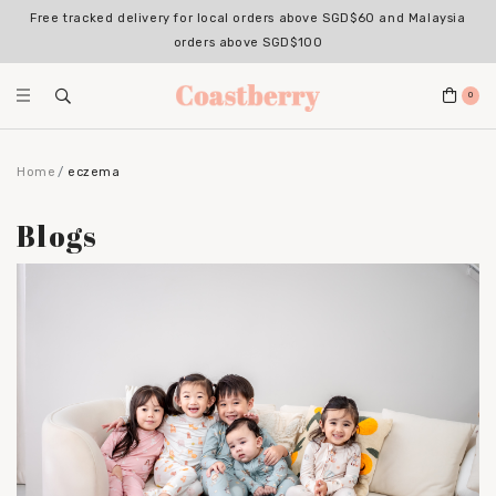
Free tracked delivery for local orders above SGD$60 and Malaysia
orders above SGD$100
0
Home
eczema
Blogs