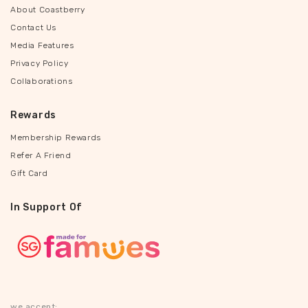
About Coastberry
Contact Us
Media Features
Privacy Policy
Collaborations
Rewards
Membership Rewards
Refer A Friend
Gift Card
In Support Of
we accept: