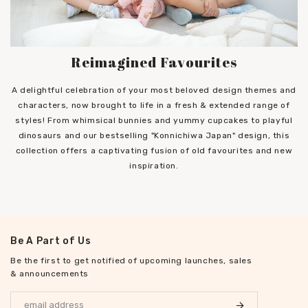
Reimagined Favourites
A delightful celebration of your most beloved design themes and
characters, now brought to life in a fresh & extended range of
styles! From whimsical bunnies and yummy cupcakes to playful
dinosaurs and our bestselling "Konnichiwa Japan" design, this
collection offers a captivating fusion of old favourites and new
inspiration.
Be A Part of Us
Be the first to get notified of upcoming launches, sales
& announcements