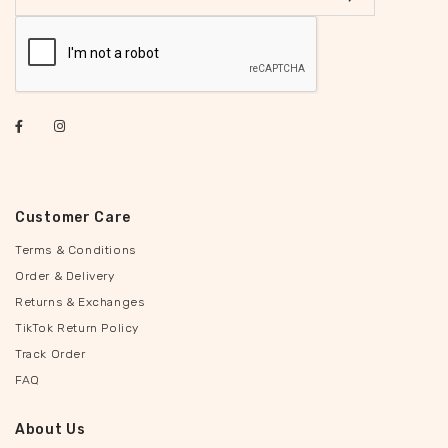
Customer Care
Terms & Conditions
Order & Delivery
Returns & Exchanges
TikTok Return Policy
Track Order
FAQ
About Us