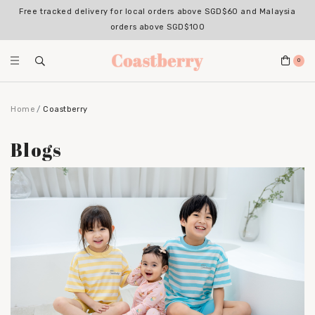
Free tracked delivery for local orders above SGD$60 and Malaysia
orders above SGD$100
0
Home
Coastberry
Blogs