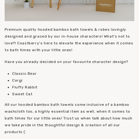
Premium quality hooded bamboo bath towels & robes lovingly
designed and graced by our in-house characters! What's not to
love?! Coastberry's here to elevate the experience when it comes
to bath times with your little ones!
Have you already decided on your favourite character design?
Classic Bear
Corgi
Fluffy Rabbit
Sweet Cat
All our hooded bamboo bath towels come inclusive of a bamboo
washcloth too, a highly essential item as well, when it comes to
bath times for our little ones! Trust us when talk about how much
we take pride in the thoughtful design & creation of all our
products (: