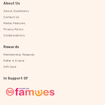
About Us
About Coastberry
Contact Us
Media Features
Privacy Policy
Collaborations
Rewards
Membership Rewards
Refer A Friend
Gift Card
In Support Of