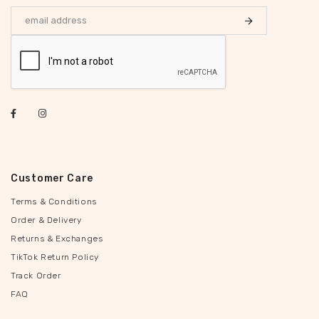
Customer Care
Terms & Conditions
Order & Delivery
Returns & Exchanges
TikTok Return Policy
Track Order
FAQ