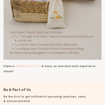
Explore
Bubbly Bath Time
& enjoy an elevated bath experience
ahead!
Be A Part of Us
Be the first to get notified of upcoming launches, sales
& announcements