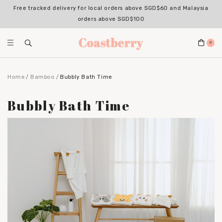
Register for an account with us & enjoy 10% OFF your 1st Order*
(Excludes sale items, non-stackable with bundle deals)
0
Home
Bamboo
Bubbly Bath Time
Bubbly Bath Time