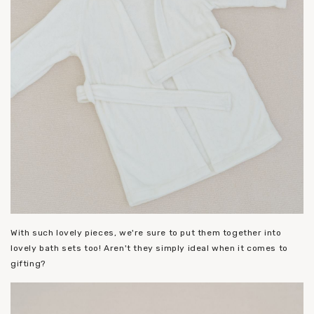
With such lovely pieces, we're sure to put them together into
lovely bath sets too! Aren't they simply ideal when it comes to
gifting?