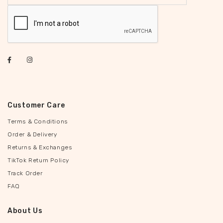
Customer Care
Terms & Conditions
Order & Delivery
Returns & Exchanges
TikTok Return Policy
Track Order
FAQ
About Us