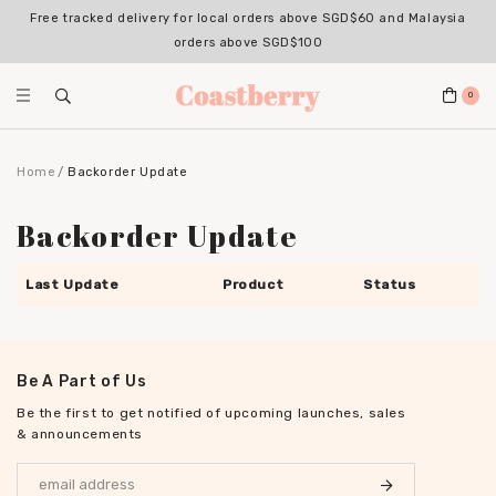
Free tracked delivery for local orders above SGD$60 and Malaysia
orders above SGD$100
0
Home
Backorder Update
Backorder Update
Last Update
Product
Status
Be A Part of Us
Be the first to get notified of upcoming launches, sales
& announcements