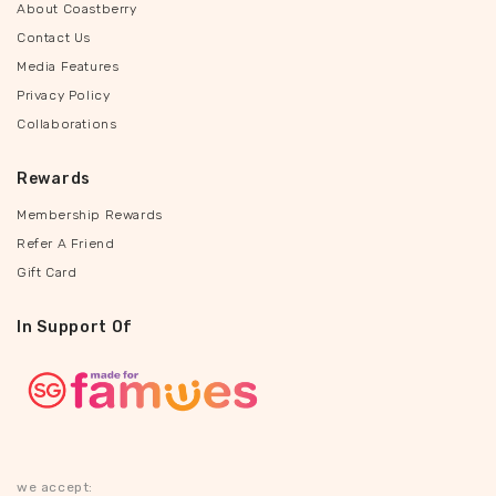
About Coastberry
Contact Us
Media Features
Privacy Policy
Collaborations
Rewards
Membership Rewards
Refer A Friend
Gift Card
In Support Of
we accept: