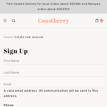
Free tracked delivery for local orders above SGD$60 and Malaysia
orders above SGD$100
0
Home
Create new account
Sign Up
A valid email address. All communication will be sent to this
address.
Phone