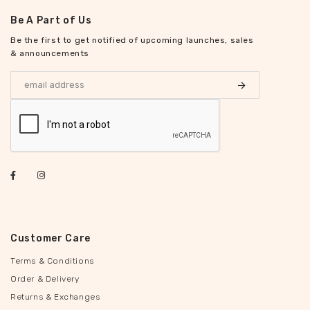
Be A Part of Us
Be the first to get notified of upcoming launches, sales
& announcements
Customer Care
Terms & Conditions
Order & Delivery
Returns & Exchanges