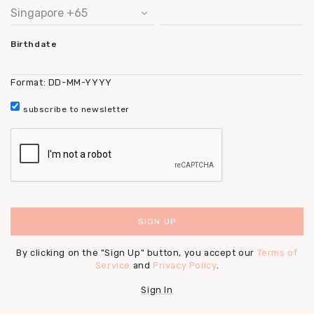
Birthdate
Format: DD-MM-YYYY
subscribe to newsletter
By clicking on the "Sign Up" button, you accept our
Terms of
Service
and
Privacy Policy
.
Sign In