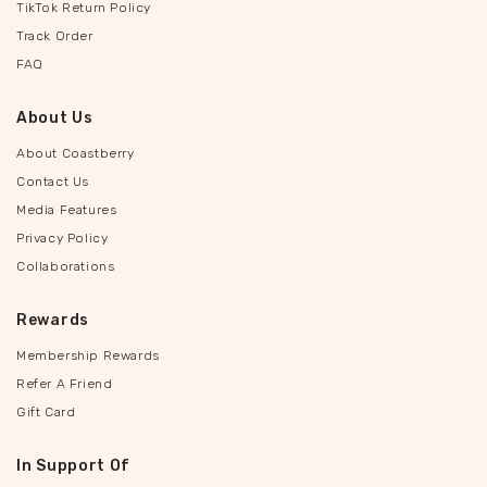
TikTok Return Policy
Track Order
FAQ
About Us
About Coastberry
Contact Us
Media Features
Privacy Policy
Collaborations
Rewards
Membership Rewards
Refer A Friend
Gift Card
In Support Of