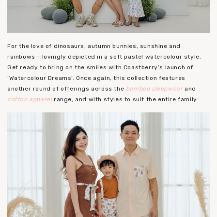
For the love of dinosaurs, autumn bunnies, sunshine and
rainbows - lovingly depicted in a soft pastel watercolour style.
Get ready to bring on the smiles with Coastberry’s launch of
‘Watercolour Dreams’. Once again, this collection features
another round of offerings across the
bamboo sleepwear
and
cotton apparel
range, and with styles to suit the entire family.