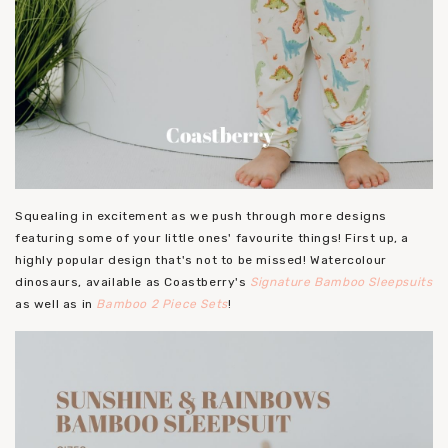
Squealing in excitement as we push through more designs
featuring some of your little ones' favourite things! First up, a
highly popular design that's not to be missed! Watercolour
dinosaurs, available as Coastberry's
Signature Bamboo Sleepsuits
as well as in
Bamboo 2 Piece Sets
!