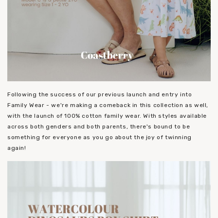
Following the success of our previous launch and entry into
Family Wear - we're making a comeback in this collection as well,
with the launch of 100% cotton family wear. With styles available
across both genders and both parents, there's bound to be
something for everyone as you go about the joy of twinning
again!