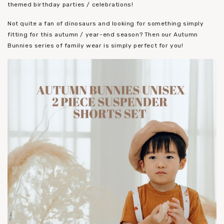
themed birthday parties / celebrations!
Not quite a fan of dinosaurs and looking for something simply
fitting for this autumn / year-end season? Then our Autumn
Bunnies series of family wear is simply perfect for you!