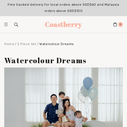
Register for an account with us & enjoy 10% OFF your 1st Order*
(Excludes sale items, non-stackable with bundle deals)
0
Home
2 Piece Set
Watercolour Dreams
Watercolour Dreams