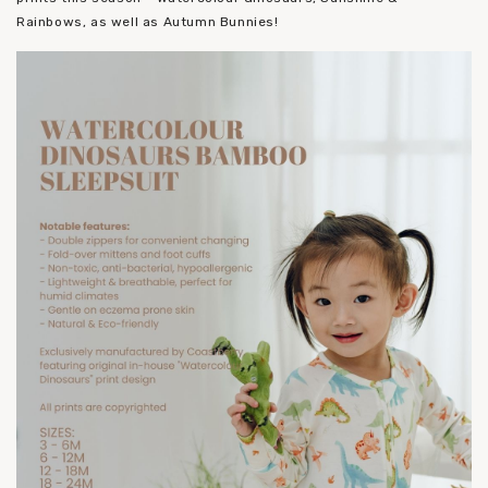
Rainbows, as well as Autumn Bunnies!