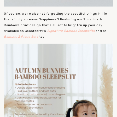
Of course, we're also not forgetting the beautiful things in life
that simply screams "happiness"! Featuring our Sunshine &
Rainbows print design that's all set to brighten up your day!
Available as Coastberry's
Signature Bamboo Sleepsuits
and as
Bamboo 2 Piece Sets
too.