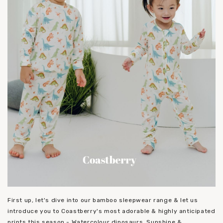
First up, let's dive into our bamboo sleepwear range & let us
introduce you to Coastberry's most adorable & highly anticipated
prints this season - Watercolour dinosaurs, Sunshine &