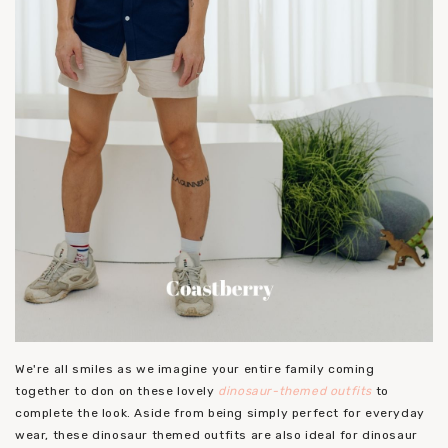
We're all smiles as we imagine your entire family coming
together to don on these lovely
dinosaur-themed outfits
to
complete the look. Aside from being simply perfect for everyday
wear, these dinosaur themed outfits are also ideal for dinosaur