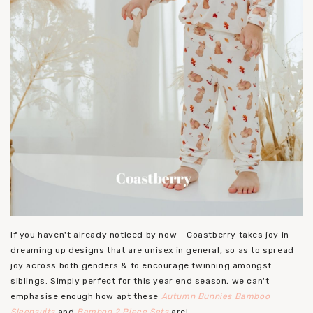
If you haven't already noticed by now - Coastberry takes joy in
dreaming up designs that are unisex in general, so as to spread
joy across both genders & to encourage twinning amongst
siblings. Simply perfect for this year end season, we can't
emphasise enough how apt these
Autumn Bunnies Bamboo
Sleepsuits
and
Bamboo 2 Piece Sets
are!